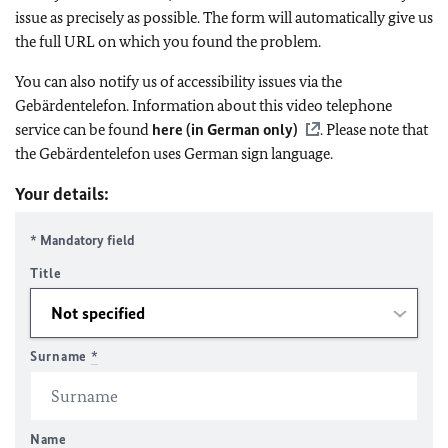
issue as precisely as possible. The form will automatically give us
the full URL on which you found the problem.
You can also notify us of accessibility issues via the
Gebärdentelefon. Information about this video telephone
service can be found
here (in German only)
. Please note that
the Gebärdentelefon uses German sign language.
Your details:
* Mandatory field
Title
Surname
*
Name