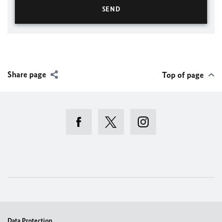
Share page
Top of page
Data Protection