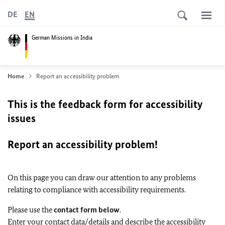
DE
EN
German Missions in India
Home
Report an accessibility problem
This is the feedback form for accessibility
issues
Report an accessibility problem!
On this page you can draw our attention to any problems
relating to compliance with accessibility requirements.
Please use the
contact form below
.
Enter your contact data/details and describe the accessibility