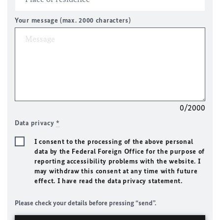
Your message (max. 2000 characters)
0/2000
Data privacy
*
I consent to the processing of the above personal
data by the Federal Foreign Office for the purpose of
reporting accessibility problems with the website. I
may withdraw this consent at any time with future
effect. I have read the data privacy statement.
Please check your details before pressing “send”.