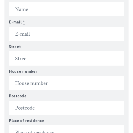
E-mail
*
Street
House number
Postcode
Place of residence