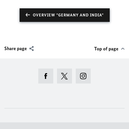
OVERVIEW "GERMANY AND INDIA"
Share page
Top of page