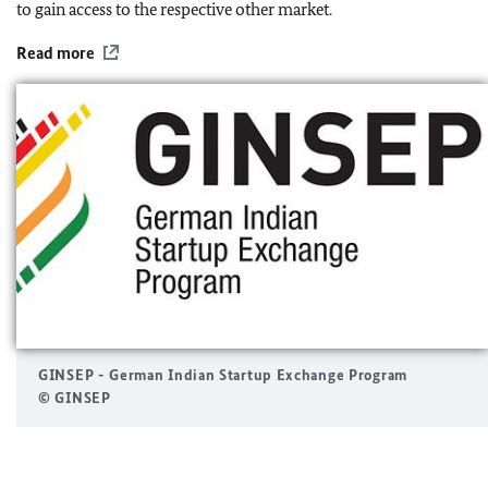
to gain access to the respective other market.
Read more
GINSEP - German Indian Startup Exchange Program
© GINSEP