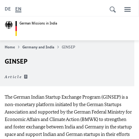
DE
EN
German Missions in India
Home
Germany and India
GINSEP
GINSEP
Article
The German Indian Startup Exchange Program (GINSEP) is a
non-monetary platform initiated by the German Startups
Association and supported by the German Federal Ministry for
Economic Affairs and Climate Action (BMWK) to strengthen
and foster exchange between India and Germany in the startup
space and support Indian and German startups in their efforts