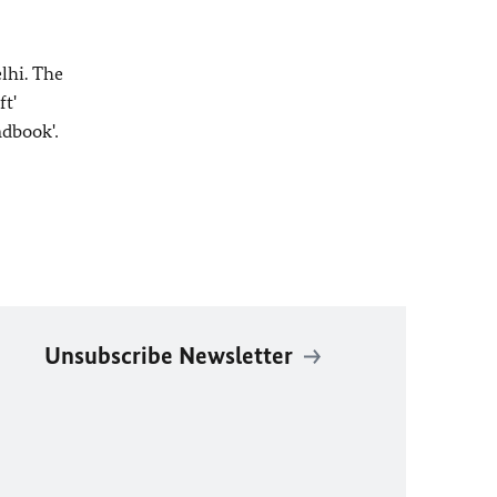
lhi. The
t'
ndbook'
.
Unsubscribe Newsletter