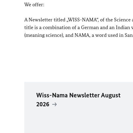
We offer:
A Newsletter titled „WISS-NAMA“, of the Scienc
title is a combination of a German and an Indian
(meaning science), and NAMA, a word used in Sans
Wiss-Nama Newsletter August
2026