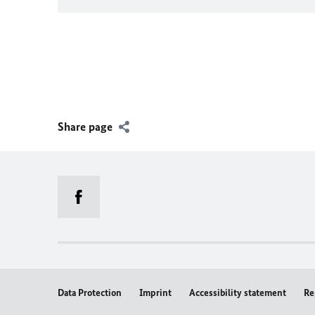
Share page
Data Protection
Imprint
Accessibility statement
Re