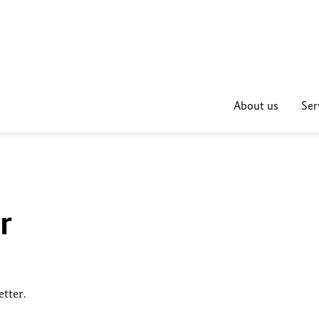
About us
Ser
r
tter.