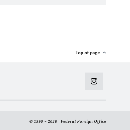
Top of page
© 1995 – 2026 Federal Foreign Office