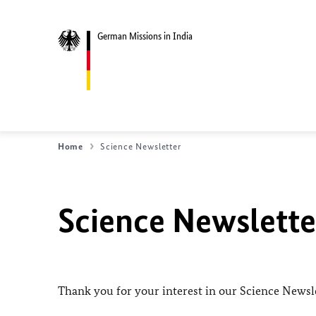
German Missions in India
Home
Science Newsletter
Science Newslette
Thank you for your interest in our Science Newsle