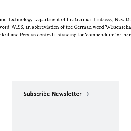
e and Technology Department of the German Embassy, New De
 word: WISS, an abbreviation of the German word 'Wissenschaf
krit and Persian contexts, standing for 'compendium' or 'ha
Subscribe Newsletter