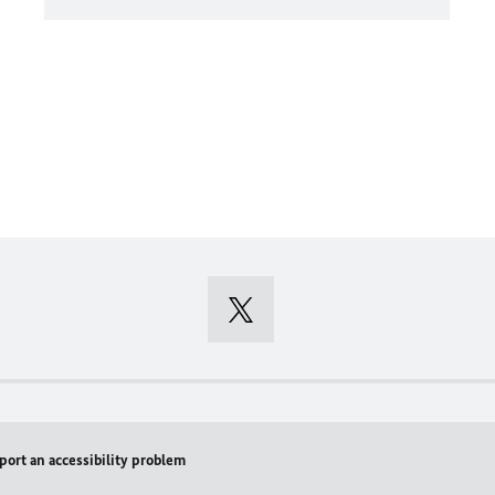
port an accessibility problem