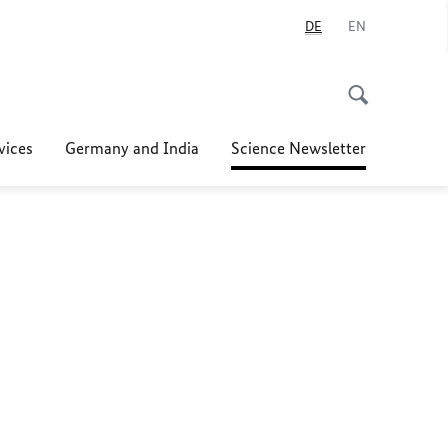
DE
EN
vices
Germany and India
Science Newsletter