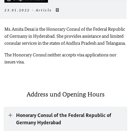
23.01.2022 - Article
Ms. Amita Desai is the Honorary Consul of the Federal Republic
of Germany in Hyderabad. She provides assistance and limited
consular services in the states of Andhra Pradesh and Telangana.
The Honorary Consul neither accepts visa applications nor
issues visa.
Address und Opening Hours
Honorary Consul of the Federal Republic of
Germany Hyderabad