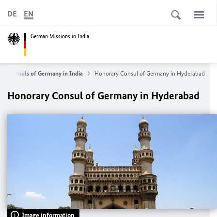
DE
EN
German Missions in India
ry Consuls of Germany in India
Honorary Consul of Germany in Hyderabad
Honorary Consul of Germany in Hyderabad
Image information