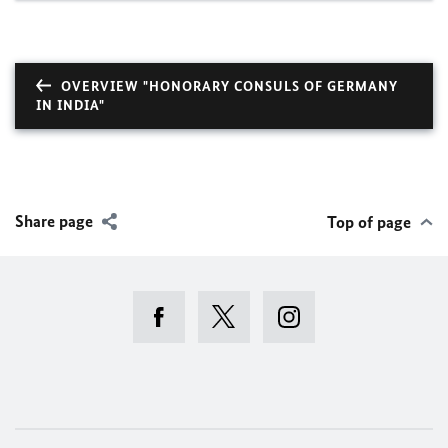
OVERVIEW "HONORARY CONSULS OF GERMANY
IN INDIA"
Share page
Top of page