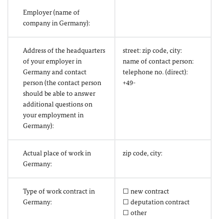
Employer (name of
company in Germany):
Address of the headquarters
street: zip code, city:
of your employer in
name of contact person:
Germany and contact
telephone no. (direct):
person (the contact person
+49-
should be able to answer
additional questions on
your employment in
Germany):
Actual place of work in
zip code, city:
Germany:
Type of work contract in
☐ new contract
Germany:
☐ deputation contract
☐ other