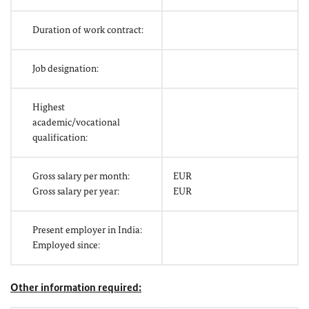
Duration of work contract:
Job designation:
Highest
academic/vocational
qualification:
Gross salary per month:
EUR
Gross salary per year:
EUR
Present employer in India:
Employed since:
Other information required: