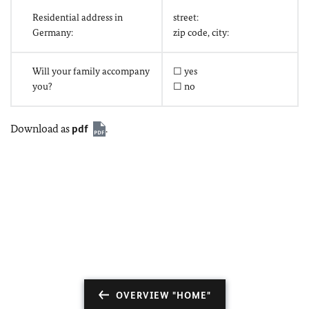
Residential address in
street:
Germany:
zip code, city:
Will your family accompany
☐ yes
you?
☐ no
Download as
pdf
.
OVERVIEW "HOME"