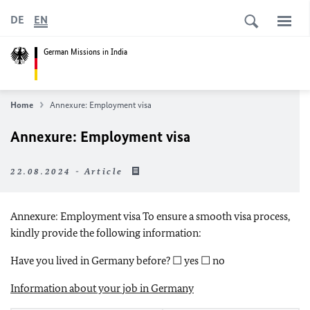
DE
EN
German Missions in India
Home
Annexure: Employment visa
Annexure: Employment visa
22.08.2024 - Article
Annexure: Employment visa To ensure a smooth visa process,
kindly provide the following information:
Have you lived in Germany before? ☐ yes ☐ no
Information about your job in Germany