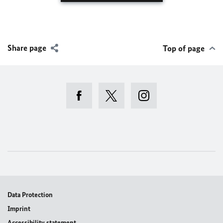
Share page
Top of page
Data Protection
Imprint
Accessibility statement