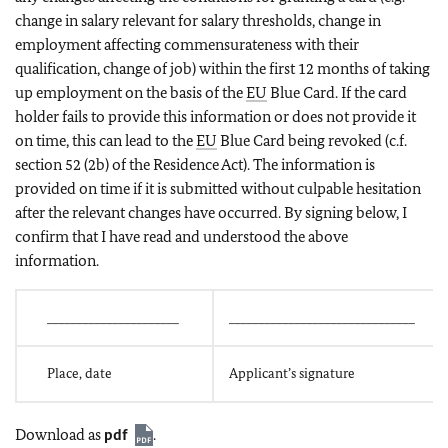
change in salary relevant for salary thresholds, change in
employment affecting commensurateness with their
qualification, change of job) within the first 12 months of taking
up employment on the basis of the
EU
Blue Card. If the card
holder fails to provide this information or does not provide it
on time, this can lead to the
EU
Blue Card being revoked (c.f.
section 52 (2b) of the Residence Act). The information is
provided on time if it is submitted without culpable hesitation
after the relevant changes have occurred. By signing below, I
confirm that I have read and understood the above
information.
______________________
_______________________________
Place, date
Applicant’s signature
Download as
pdf
.