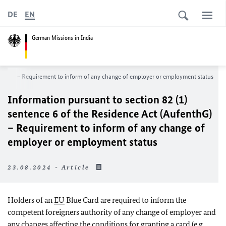
DE
EN
German Missions in India
fenthG) – Requirement to inform of any change of employer or employment status
Information pursuant to section 82 (1)
sentence 6 of the Residence Act (AufenthG)
– Requirement to inform of any change of
employer or employment status
23.08.2024 - Article
Holders of an
EU
Blue Card are required to inform the
competent foreigners authority of any change of employer and
any changes affecting the conditions for granting a card (e.g.