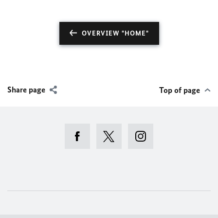
OVERVIEW "HOME"
Share page
Top of page