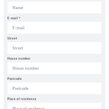
E-mail
*
Street
House number
Postcode
Place of residence