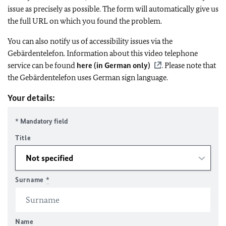
issue as precisely as possible. The form will automatically give us
the full URL on which you found the problem.
You can also notify us of accessibility issues via the
Gebärdentelefon. Information about this video telephone
service can be found
here (in German only)
. Please note that
the Gebärdentelefon uses German sign language.
Your details:
* Mandatory field
Title
Surname
*
Name