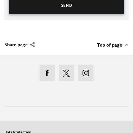
Share page
Top of page
Data Protection