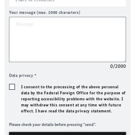
Your message (max. 2000 characters)
0/2000
Data privacy
*
I consent to the processing of the above personal
data by the Federal Foreign Office for the purpose of
reporting accessibility problems with the website. I
may withdraw this consent at any time with future
effect. I have read the data privacy statement.
Please check your details before pressing “send”.