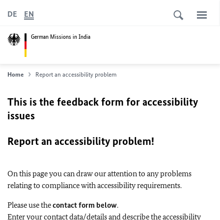
DE
EN
German Missions in India
Home
Report an accessibility problem
This is the feedback form for accessibility
issues
Report an accessibility problem!
On this page you can draw our attention to any problems
relating to compliance with accessibility requirements.
Please use the
contact form below
.
Enter your contact data/details and describe the accessibility