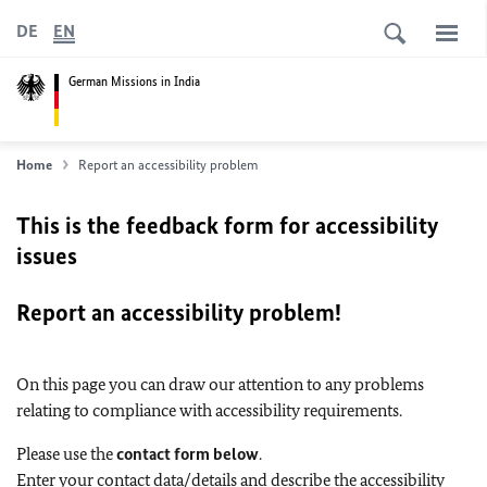
DE
EN
German Missions in India
Home
Report an accessibility problem
This is the feedback form for accessibility
issues
Report an accessibility problem!
On this page you can draw our attention to any problems
relating to compliance with accessibility requirements.
Please use the
contact form below
.
Enter your contact data/details and describe the accessibility