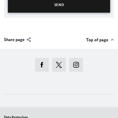
Share page
Top of page
Data Protection