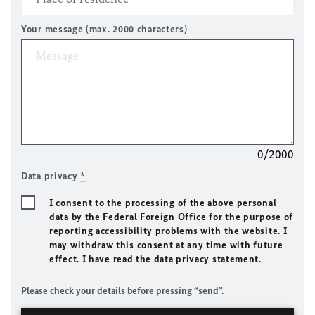
Your message (max. 2000 characters)
0/2000
Data privacy
*
I consent to the processing of the above personal
data by the Federal Foreign Office for the purpose of
reporting accessibility problems with the website. I
may withdraw this consent at any time with future
effect. I have read the data privacy statement.
Please check your details before pressing “send”.