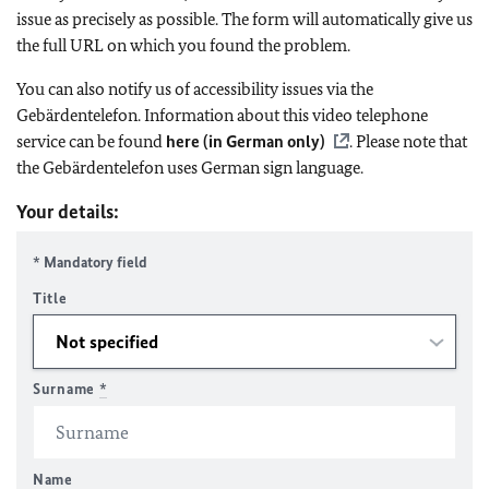
issue as precisely as possible. The form will automatically give us
the full URL on which you found the problem.
You can also notify us of accessibility issues via the
Gebärdentelefon. Information about this video telephone
service can be found
here (in German only)
. Please note that
the Gebärdentelefon uses German sign language.
Your details:
* Mandatory field
Title
Surname
*
Name