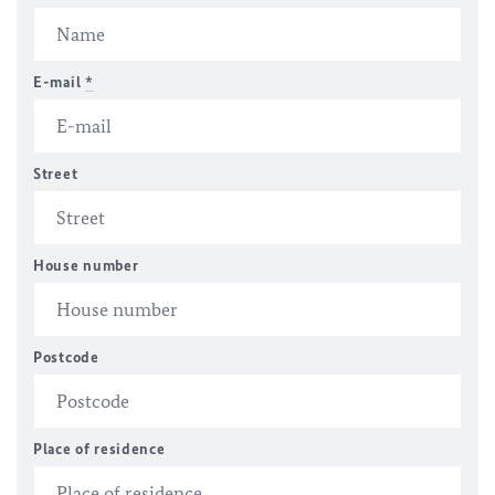
E-mail
*
Street
House number
Postcode
Place of residence