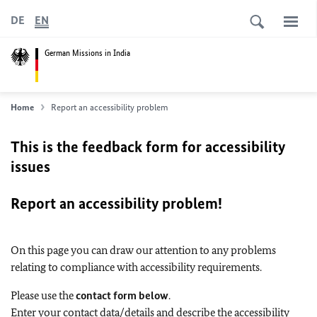
DE
EN
German Missions in India
Home
Report an accessibility problem
This is the feedback form for accessibility
issues
Report an accessibility problem!
On this page you can draw our attention to any problems
relating to compliance with accessibility requirements.
Please use the
contact form below
.
Enter your contact data/details and describe the accessibility