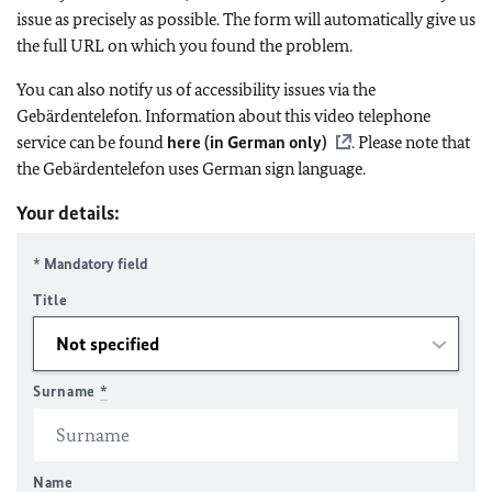
issue as precisely as possible. The form will automatically give us
the full URL on which you found the problem.
You can also notify us of accessibility issues via the
Gebärdentelefon. Information about this video telephone
service can be found
here (in German only)
. Please note that
the Gebärdentelefon uses German sign language.
Your details:
* Mandatory field
Title
Surname
*
Name