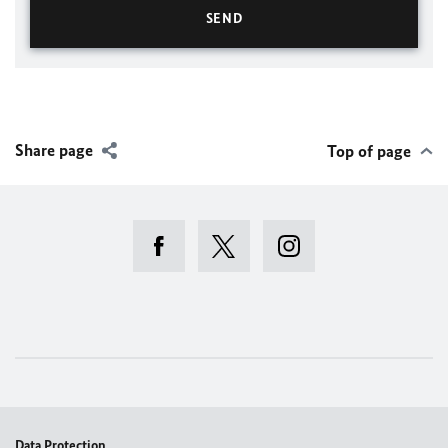
Share page
Top of page
Data Protection