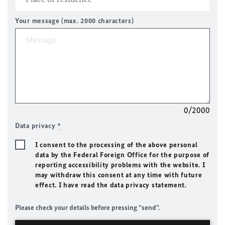
Your message (max. 2000 characters)
0/2000
Data privacy
*
I consent to the processing of the above personal
data by the Federal Foreign Office for the purpose of
reporting accessibility problems with the website. I
may withdraw this consent at any time with future
effect. I have read the data privacy statement.
Please check your details before pressing “send”.