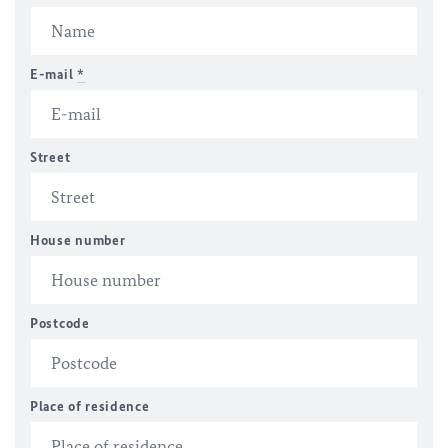
E-mail
*
Street
House number
Postcode
Place of residence