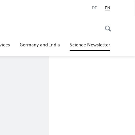
DE
EN
vices
Germany and India
Science Newsletter