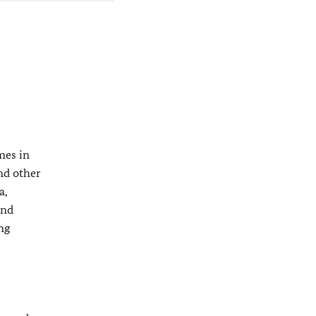
mes in
nd other
a,
and
ng