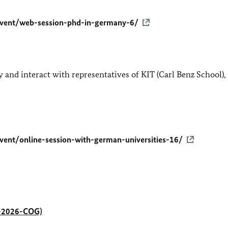
event/web-session-phd-in-germany-6/
and interact with representatives of KIT (Carl Benz School)
vent/online-session-with-german-universities-16/
RC-2026-COG)