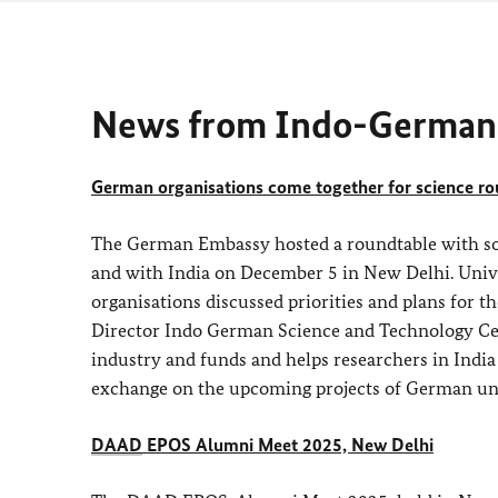
News from Indo-German 
German organisations come together for science r
The German Embassy hosted a roundtable with so
and with India on December 5 in New Delhi. Univer
organisations discussed priorities and plans for 
Director Indo German Science and Technology Ce
industry and funds and helps researchers in Indi
exchange on the upcoming projects of German univ
DAAD
EPOS Alumni Meet 2025, New Delhi