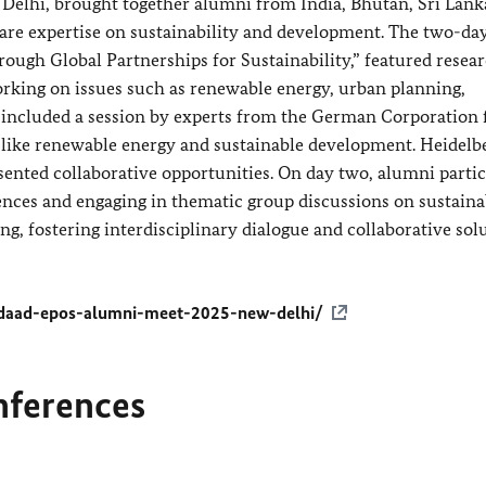
lhi, brought together alumni from India, Bhutan, Sri Lank
are expertise on sustainability and development. The two-day
gh Global Partnerships for Sustainability,” featured resear
orking on issues such as renewable energy, urban planning,
 included a session by experts from the German Corporation 
 like renewable energy and sustainable development. Heidelb
sented collaborative opportunities. On day two, alumni parti
ences and engaging in thematic group discussions on sustaina
, fostering interdisciplinary dialogue and collaborative sol
daad-epos-alumni-meet-2025-new-delhi/
nferences