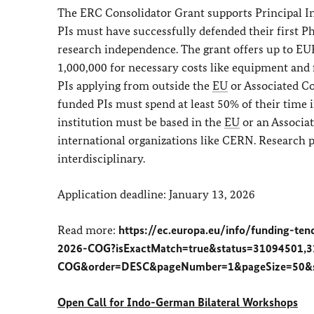
The ERC Consolidator Grant supports Principal Inv
PIs must have successfully defended their first
research independence. The grant offers up to EUR
1,000,000 for necessary costs like equipment and 
PIs applying from outside the
EU
or Associated Co
funded PIs must spend at least 50% of their time 
institution must be based in the
EU
or an Associat
international organizations like CERN. Research pr
interdisciplinary.
Application deadline: January 13, 2026
Read more:
https://ec.europa.eu/info/funding-ten
2026-COG?isExactMatch=true&status=31094501,3
COG&order=DESC&pageNumber=1&pageSize=50&so
Open Call for Indo-German Bilateral Workshops