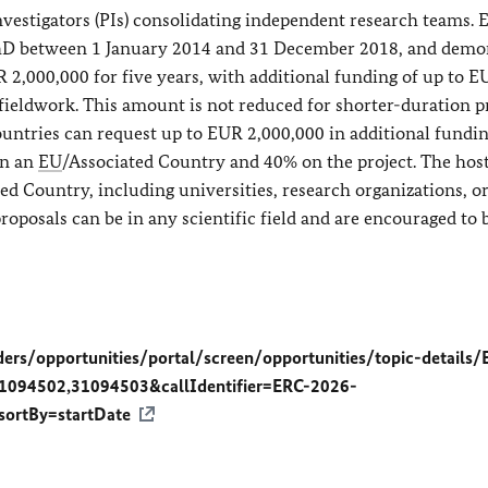
estigators (PIs) consolidating independent research teams. E
 PhD between 1 January 2014 and 31 December 2018, and demo
 2,000,000 for five years, with additional funding of up to 
fieldwork. This amount is not reduced for shorter-duration pr
untries can request up to EUR 2,000,000 in additional funding
in an
EU
/Associated Country and 40% on the project. The hos
ed Country, including universities, research organizations, o
oposals can be in any scientific field and are encouraged to 
ders/opportunities/portal/screen/opportunities/topic-details/
1094502,31094503&callIdentifier=ERC-2026-
rtBy=startDate