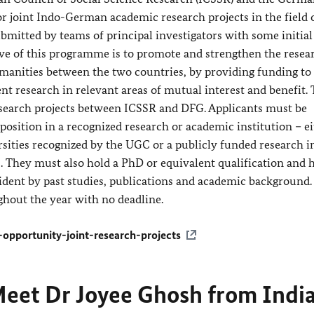
 joint Indo-German academic research projects in the field o
bmitted by teams of principal investigators with some initial
ve of this programme is to promote and strengthen the resea
umanities between the two countries, by providing funding to
ent research in relevant areas of mutual interest and benefit. T
esearch projects between ICSSR and DFG. Applicants must be
sition in a recognized research or academic institution – e
sities recognized by the UGC or a publicly funded research i
s. They must also hold a PhD or equivalent qualification and 
ident by past studies, publications and academic background.
ghout the year with no deadline.
-opportunity-joint-research-projects
eet Dr Joyee Ghosh from Indi