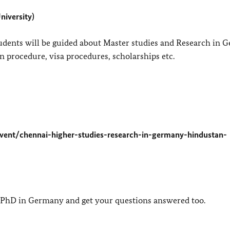
niversity)
udents will be guided about Master studies and Research in 
tion procedure, visa procedures, scholarships etc.
vent/chennai-higher-studies-research-in-germany-hindustan-
a PhD in Germany and get your questions answered too.