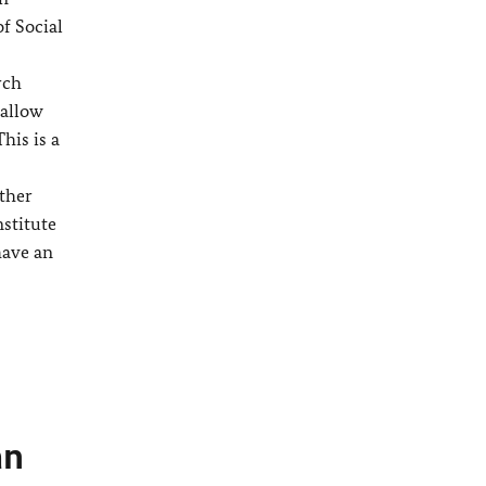
f Social
rch
 allow
his is a
ither
nstitute
have an
an