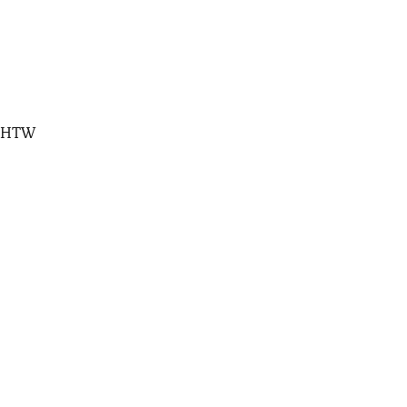
, HTW