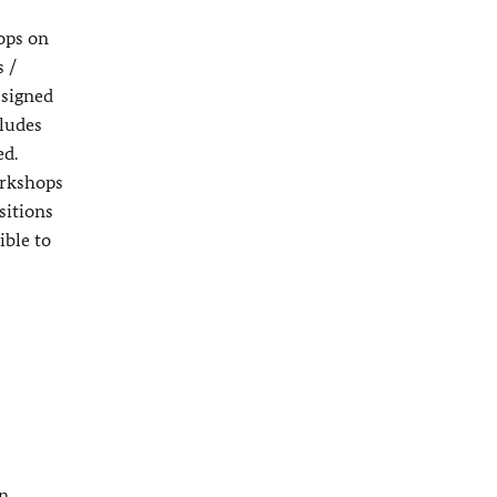
ops on
s /
esigned
ludes
ed.
orkshops
sitions
ible to
an