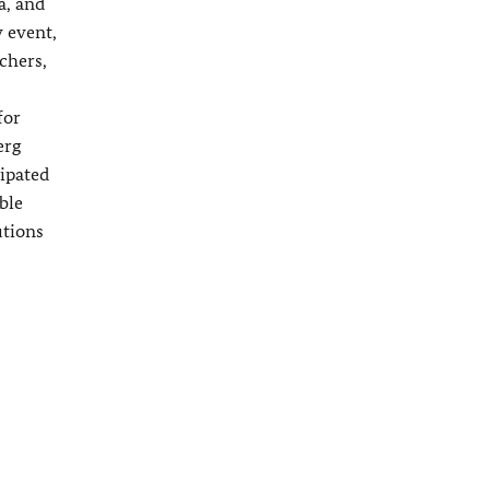
a, and
 event,
chers,
for
erg
cipated
ble
utions