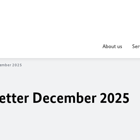
About us
Ser
cember 2025
etter December 2025