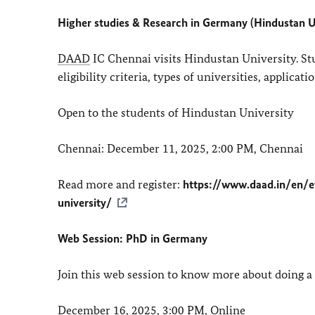
Higher studies & Research in Germany (Hindustan U
DAAD
IC Chennai visits Hindustan University. St
eligibility criteria, types of universities, applica
Open to the students of Hindustan University
Chennai: December 11, 2025, 2:00 PM, Chennai
Read more and register:
https://www.daad.in/en/e
university/
Web Session: PhD in Germany
Join this web session to know more about doing 
December 16, 2025, 3:00 PM, Online