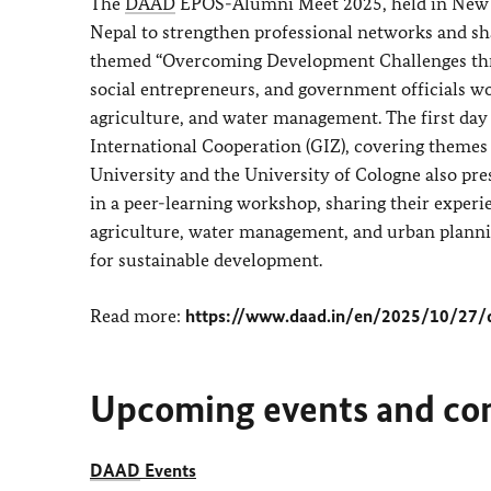
The
DAAD
EPOS-Alumni Meet 2025, held in New De
Nepal to strengthen professional networks and sh
themed “Overcoming Development Challenges throu
social entrepreneurs, and government officials w
agriculture, and water management. The first day
International Cooperation (GIZ), covering themes
University and the University of Cologne also pre
in a peer-learning workshop, sharing their experi
agriculture, water management, and urban planning
for sustainable development.
Read more:
https://www.daad.in/en/2025/10/27/
Upcoming events and co
DAAD
Events