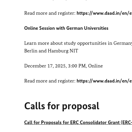
Read more and register:
https://www.daad.in/en/
Online Session with German Universities
Learn more about study opportunities in Germany 
Berlin and Hamburg NIT
December 17, 2025, 3:00 PM, Online
Read more and register:
https://www.daad.in/en/e
Calls for proposal
Call for Proposals for ERC Consolidator Grant (E