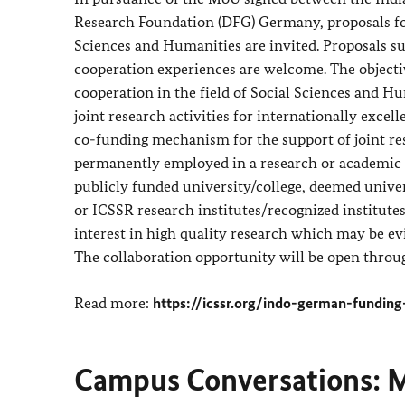
Research Foundation (DFG) Germany, proposals for
Sciences and Humanities are invited. Proposals su
cooperation experiences are welcome. The objecti
cooperation in the field of Social Sciences and H
joint research activities for internationally excell
co-funding mechanism for the support of joint r
permanently employed in a research or academic po
publicly funded university/college, deemed univer
or ICSSR research institutes/recognized institute
interest in high quality research which may be ev
The collaboration opportunity will be open throu
Read more:
https://icssr.org/indo-german-funding
Campus Conversations: M