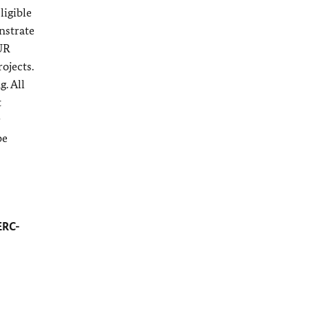
ligible
nstrate
EUR
ojects.
. All
t
r
be
ERC-