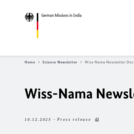
German Missions in India
Home
Science Newsletter
Wiss-Nama Newsletter De
Wiss-Nama Newsl
10.12.2025 - Press release