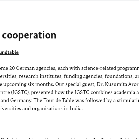
cooperation
oundtable
me 20 German agencies, each with science-related program
sities, research institutes, funding agencies, foundations, a
the upcoming six months. Our special guest, Dr. Kusumita Aror
ntre (IGSTC), presented how the IGSTC combines academia 
a and Germany. The Tour de Table was followed by a stimulati
ersities and organisations in India.