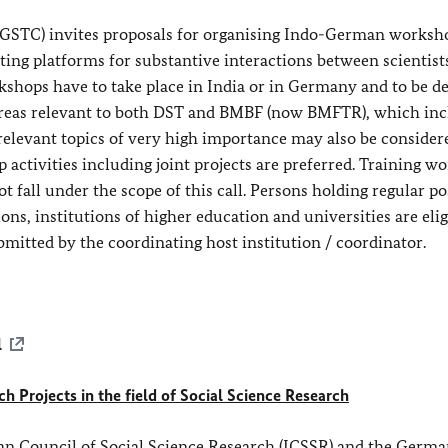
GSTC) invites proposals for organising Indo-German worksh
ting platforms for substantive interactions between scientist
shops have to take place in India or in Germany and to be d
 areas relevant to both DST and BMBF (now BMFTR), which inc
 relevant topics of very high importance may also be consider
p activities including joint projects are preferred. Training w
t fall under the scope of this call. Persons holding regular po
ons, institutions of higher education and universities are elig
bmitted by the coordinating host institution / coordinator.
l
 Projects in the field of Social Science Research
an Council of Social Science Research (ICSSR) and the Germ