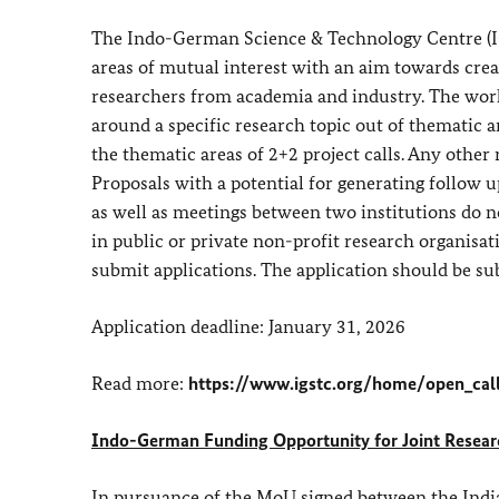
The Indo-German Science & Technology Centre (I
areas of mutual interest with an aim towards crea
researchers from academia and industry. The work
around a specific research topic out of thematic
the thematic areas of 2+2 project calls. Any other
Proposals with a potential for generating follow u
as well as meetings between two institutions do no
in public or private non-profit research organisati
submit applications. The application should be su
Application deadline: January 31, 2026
Read more:
https://www.igstc.org/home/open_cal
Indo-German Funding Opportunity for Joint Research
In pursuance of the MoU signed between the Indi