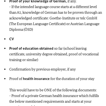
Proof of your knowledge of German,
if any.
- If the intended language course starts at a different level
than A1, knowledge of German has to be proven through an
acknowledged certificate: Goethe-Institute or telc GmbH
(The European Language Certificate) or Austrian Language
Diploma (ÖSD)
CV
Proof of education obtained
so far (school leaving
certificate, university degree obtained, proof of vocational
training or similar)
Confirmation by previous employer, if any
Proof of
health insurance
for the duration of your stay
This would have to be ONE of the following documents:
- Proof of a private German health insurance which fulfills
the below mentioned requirements and starts at your