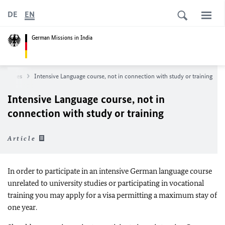
DE
EN
German Missions in India
Services
Intensive Language course, not in connection with study or training
Intensive Language course, not in
connection with study or training
Article
In order to participate in an intensive German language course
unrelated to university studies or participating in vocational
training you may apply for a visa permitting a maximum stay of
one year.