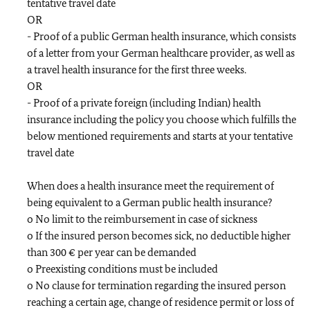
tentative travel date
OR
- Proof of a public German health insurance, which consists
of a letter from your German healthcare provider, as well as
a travel health insurance for the first three weeks.
OR
- Proof of a private foreign (including Indian) health
insurance including the policy you choose which fulfills the
below mentioned requirements and starts at your tentative
travel date
When does a health insurance meet the requirement of
being equivalent to a German public health insurance?
o No limit to the reimbursement in case of sickness
o If the insured person becomes sick, no deductible higher
than 300 € per year can be demanded
o Preexisting conditions must be included
o No clause for termination regarding the insured person
reaching a certain age, change of residence permit or loss of