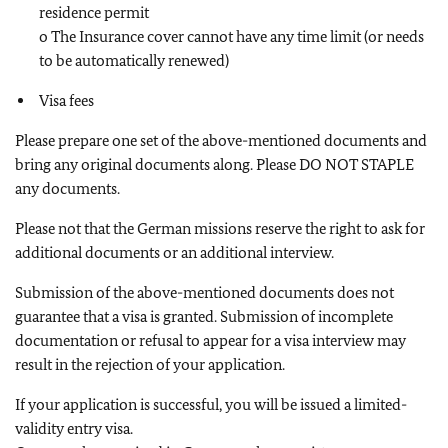
residence permit
o The Insurance cover cannot have any time limit (or needs
to be automatically renewed)
Visa fees
Please prepare one set of the above-mentioned documents and
bring any original documents along. Please DO NOT STAPLE
any documents.
Please not that the German missions reserve the right to ask for
additional documents or an additional interview.
Submission of the above-mentioned documents does not
guarantee that a visa is granted. Submission of incomplete
documentation or refusal to appear for a visa interview may
result in the rejection of your application.
If your application is successful, you will be issued a limited-
validity entry visa.