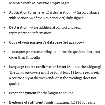
accepted) with at least two empty pages
Application form
here
&
declaration
(in accordance
with Section 54 of the Residence Act) duly signed
Declaration
for additional contact and legal
representation information
Copy of your passport’s data page
(A4 size copy)
1
passport photo
according to biometric specifications, not
older than 6 months
Language course confirmation letter
(Anmeldebestätigung)
The language covers must be for at least 18 hours per week;
a course only at the weekends or at the evenings does not
qualify
Proof of payment
for the language course
Evidence of sufficient funds
minimum 1,091€ for each