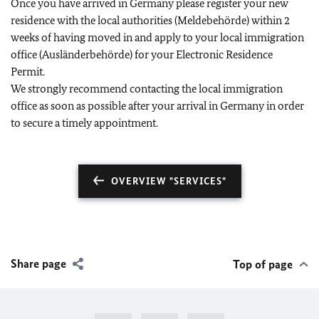
Once you have arrived in Germany please register your new
residence with the local authorities (Meldebehörde) within 2
weeks of having moved in and apply to your local immigration
office (Ausländerbehörde) for your Electronic Residence
Permit.
We strongly recommend contacting the local immigration
office as soon as possible after your arrival in Germany in order
to secure a timely appointment.
OVERVIEW "SERVICES"
Share page
Top of page