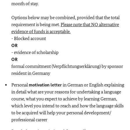
month of stay.
Options below may be combined, provided that the total
requirement is being met.
Please note that NO alternative
evidence of funds is acceptable.
- Blocked account
OR
- evidence of scholarship
OR
formal commitment (Verpflichtungserklärung) by sponsor
resident in Germany
Personal
motivation letter
in German or English explaining
in detail what are your reasons for undertaking a language
course, what you expect to achieve by learning German,
which level you intend to reach and how the language skills
to be acquired will help your personal development/
professional career