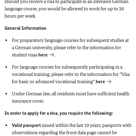
Should you receive a visa to participate in an intensive German
language course, you would be allowed to work for up to 20
hours per week.
General Information
For preparatory language courses for subsequent studies at
a German university, please refer to the information for
student visas
here
.
For language courses for subsequently participating in a
vocational training, please refer to the information for “Visa
for basic or advanced vocational training”
here
Under German law, all residents must have sufficient health
insurance cover.
In order to apply for a visa, you require the following:
Valid passport
issued within the last 10 years; passports with
observations regarding the front data page cannot be