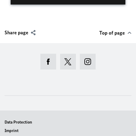
Share page
Top of page
Data Protection
Imprint