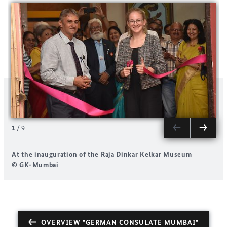
1
/
9
At the inauguration of the Raja Dinkar Kelkar Museum
A
© GK-Mumbai
OVERVIEW "GERMAN CONSULATE MUMBAI"