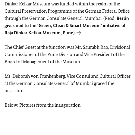
Dinkar Kelkar Museum was funded within the realm of the
Cultural Preservation Programme of the German Federal Office
through the German Consulate General, Mumbai. (Read:
Berlin
gives nod to the ‘Green, Clean & Smart Museum’ initiative of
Raja Dinkar Kelkar Museum, Pune)
The Chief Guest at the function was Mr. Saurabh Rao, Divisional
Commissioner of the Pune Division and Vice President of the
Board of Management of the Museum.
Ms. Deborah von Frankenberg, Vice Consul and Cultural Officer
at the German Consulate General of Mumbai graced the
occasion.
Below: Pictures from the inauguration