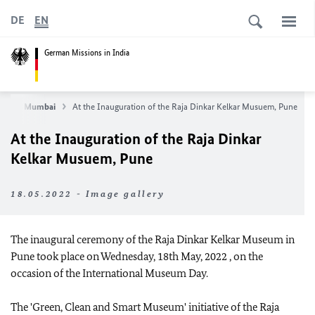
DE
EN
German Missions in India
sulate Mumbai
At the Inauguration of the Raja Dinkar Kelkar Musuem, Pune
At the Inauguration of the Raja Dinkar
Kelkar Musuem, Pune
18.05.2022 - Image gallery
The inaugural ceremony of the Raja Dinkar Kelkar Museum in
Pune took place on Wednesday, 18th May, 2022 , on the
occasion of the International Museum Day.
The 'Green, Clean and Smart Museum' initiative of the Raja