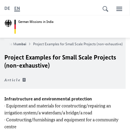
DE
EN
German Missions in India
nsulate Mumbai
Project Examples for Small Scale Projects (non-exhaustive)
Project Examples for Small Scale Projects
(non-exhaustive)
Article
Infrastructure and environmental protection
· Equipment and materials for constructing/repairing an
irrigation system/a waterdam/a bridge/a road
· Constructing/furnishings and equipment for a community
centre