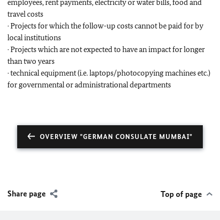
employees, rent payments, electricity or water bills, food and
travel costs
· Projects for which the follow-up costs cannot be paid for by
local institutions
· Projects which are not expected to have an impact for longer
than two years
· technical equipment (i.e. laptops/photocopying machines etc.)
for governmental or administrational departments
OVERVIEW "GERMAN CONSULATE MUMBAI"
Share page
Top of page