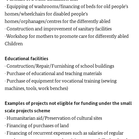
· Equipping of washrooms/financing of beds for old people’s
homes/wheelchairs for disabled people’s
homes/orphanages/centres for the differently abled
· Construction and improvement of sanitary facilities
· Workshop for mothers to promote care for differently abled
Children
Educational facilities
· Construction/Repair/Furnishing of school buildings
· Purchase of educational and teaching materials
· Purchase of equipment for vocational training (sewing
machines, tools, work benches)
Examples of projects not eligible for funding under the small
scale projects scheme
· Humanitarian aid/Preservation of cultural sites
· Financing of purchases of land
· Financing of recurrent expenses such as salaries of regular