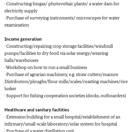
· Constructing biogas/ photovoltaic plants/ a water dam for
electricity supply
· Purchase of surveying instruments/ microscopes for water
examination
Income generation
· Constructing/repairing crop storage facilities/windmill
pumps/facilities to dry food via solar energy/weaving
halls/warehouses
· Workshop on how to run a small business
· Purchase of agrarian machinery, e.g. straw cutters/manure
Distributors/ploughs/flour mills/scales/roasting machines/rice
lusker
· Support for fishing cooperation societies (docks, outboarders)
Healthcare and sanitary facilities
· Extension building for a small hospital/establishment of an
infirmary/small-scale laboratory/solar system for hospital
· Purchase of a water distillation unit